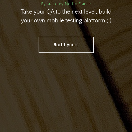
By ▲ Leroy Merlin France
Take your QA to the next level, build
your own mobile testing platform ; )
Build yours