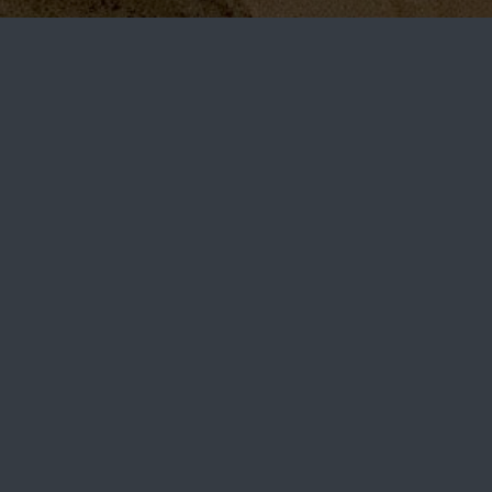
Mobile Platform
Our
Platform