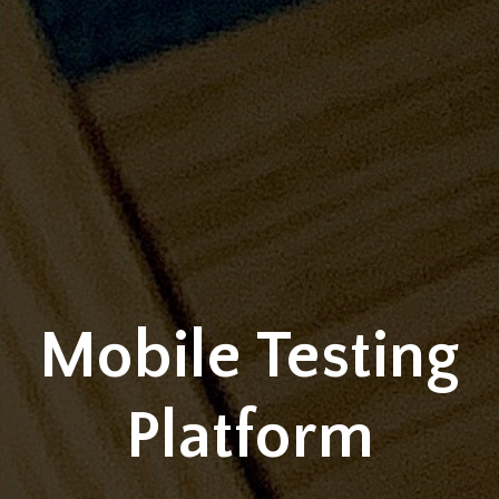
Mobile Testing
Platform